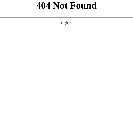
```html
```